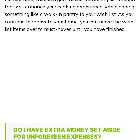
that will enhance your cooking experience, while adding
something like a walk-in pantry to your wish list. As you
continue to renovate your home, you can move the wish
list items over to must-haves until you have finished.
DO I HAVE EXTRA MONEY SET ASIDE
FOR UNFORESEEN EXPENSES?