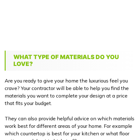
WHAT TYPE OF MATERIALS DO YOU
LOVE?
Are you ready to give your home the luxurious feel you
crave? Your contractor will be able to help you find the
materials you want to complete your design at a price
that fits your budget.
They can also provide helpful advice on which materials
work best for different areas of your home. For example
which countertop is best for your kitchen or what floor