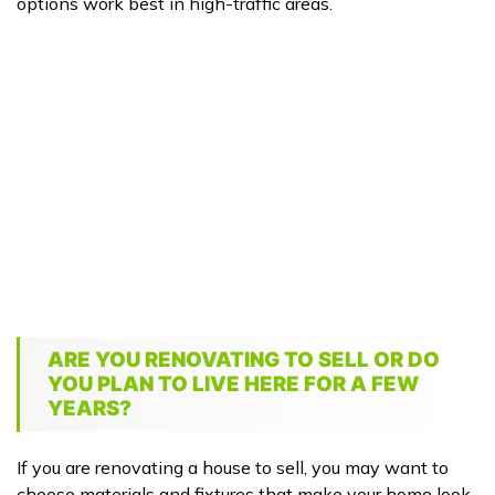
options work best in high-traffic areas.
ARE YOU RENOVATING TO SELL OR DO
YOU PLAN TO LIVE HERE FOR A FEW
YEARS?
If you are renovating a house to sell, you may want to
choose materials and fixtures that make your home look