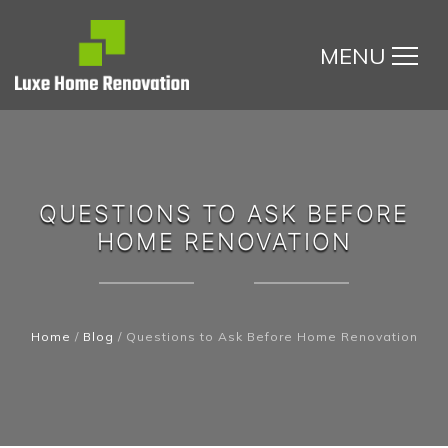
MENU
QUESTIONS TO ASK BEFORE
HOME RENOVATION
Home
/
Blog
/
Questions to Ask Before Home Renovation