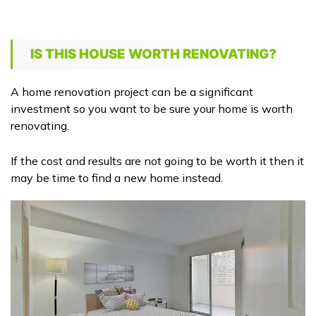
IS THIS HOUSE WORTH RENOVATING?
A home renovation project can be a significant
investment so you want to be sure your home is worth
renovating.
If the cost and results are not going to be worth it then it
may be time to find a new home instead.