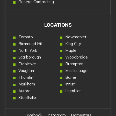
General Contracting
LOCATIONS
Toronto
Newmarket
Richmond Hill
King City
North York
Maple
Scarborough
Woodbridge
Etobicoke
Brampton
Vaughan
Mississauga
Thornhill
Barrie
Markham
Innisfil
Aurora
Hamilton
Stouffville
Facebook
Instagram
Homestars