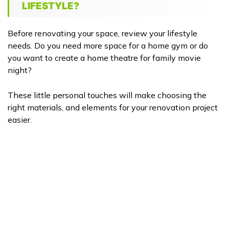
LIFESTYLE?
Before renovating your space, review your lifestyle
needs. Do you need more space for a home gym or do
you want to create a home theatre for family movie
night?
These little personal touches will make choosing the
right materials, and elements for your renovation project
easier.