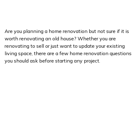
Are you planning a home renovation but not sure if it is
worth renovating an old house? Whether you are
renovating to sell or just want to update your existing
living space, there are a few home renovation questions
you should ask before starting any project.