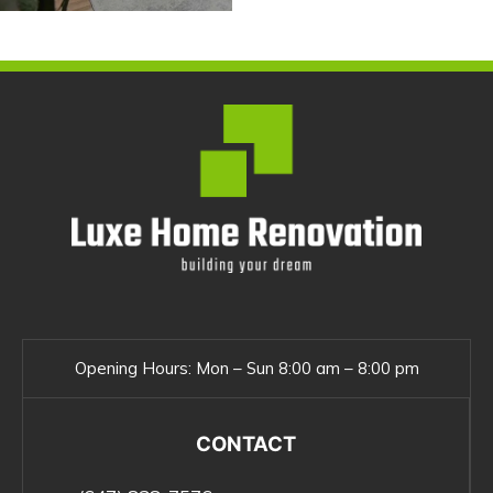
Opening Hours:
Mon – Sun 8:00 am – 8:00 pm
CONTACT