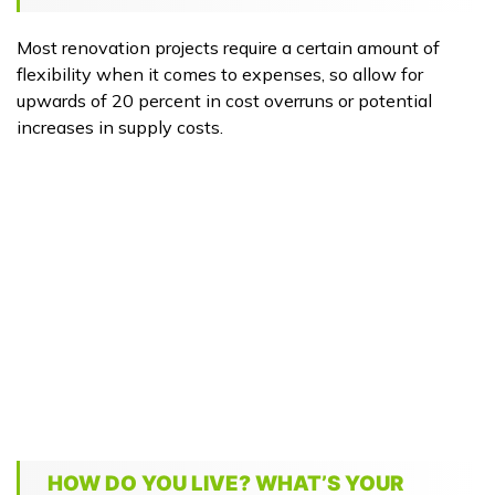
Most renovation projects require a certain amount of
flexibility when it comes to expenses, so allow for
upwards of 20 percent in cost overruns or potential
increases in supply costs.
HOW DO YOU LIVE? WHAT’S YOUR