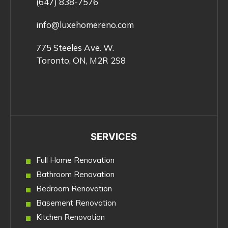
(647) 838-7576
info@luxehomereno.com
775 Steeles Ave. W.
Toronto, ON, M2R 2S8
SERVICES
Full Home Renovation
Bathroom Renovation
Bedroom Renovation
Basement Renovation
Kitchen Renovation