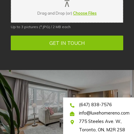
Drag and Drop (or)
Choose Files
Up to 3 pictures (*.JPG) / 2 MB each
GET IN TOUCH
(647) 838-7576
info@luxehomereno.com
775 Steeles Ave. W.,
Toronto, ON, M2R 2S8