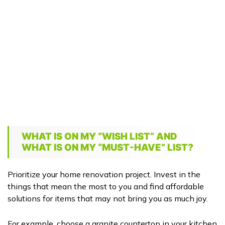
WHAT IS ON MY “WISH LIST” AND
WHAT IS ON MY “MUST-HAVE” LIST?
Prioritize your home renovation project. Invest in the
things that mean the most to you and find affordable
solutions for items that may not bring you as much joy.
For example, choose a granite countertop in your kitchen