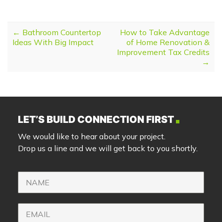
POST NAVIGATION
←
Bathroom Countertop
How to Take Advantage
Ideas With Big Impact
of Home Renovation &
Improvement Tax Credits
→
LET’S BUILD CONNECTION FIRST
We would like to hear about your project.
Drop us a line and we will get back to you shortly.