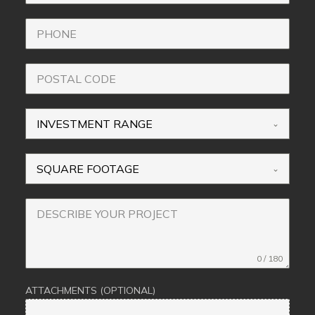
INVESTMENT RANGE
SQUARE FOOTAGE
0 / 180
ATTACHMENTS (OPTIONAL)