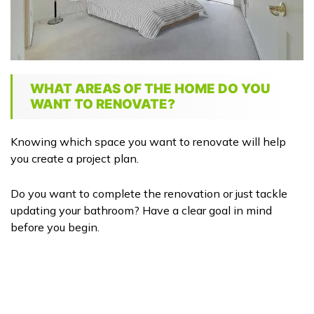
WHAT AREAS OF THE HOME DO YOU
WANT TO RENOVATE?
Knowing which space you want to renovate will help
you create a project plan.
Do you want to complete the renovation or just tackle
updating your bathroom? Have a clear goal in mind
before you begin.