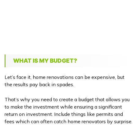
WHAT IS MY BUDGET?
Let’s face it, home renovations can be expensive, but
the results pay back in spades.
That’s why you need to create a budget that allows you
to make the investment while ensuring a significant
return on investment. Include things like permits and
fees which can often catch home renovators by surprise.