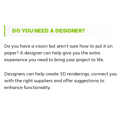
DO YOU NEED A DESIGNER?
Do you have a vision but aren’t sure how to put it on
paper? A designer can help give you the extra
experience you need to bring your project to life.
Designers can help create 3D renderings, connect you
with the right suppliers and offer suggestions to
enhance functionality.