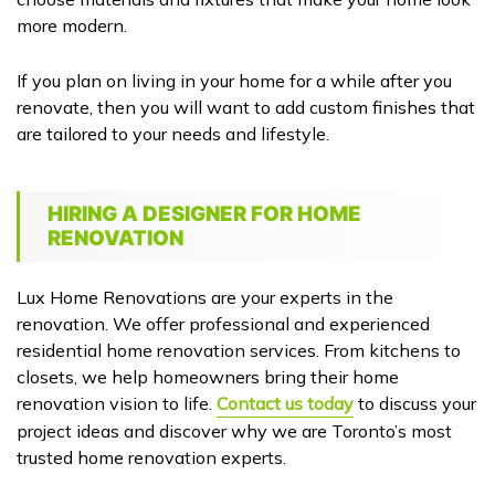
more modern.
If you plan on living in your home for a while after you
renovate, then you will want to add custom finishes that
are tailored to your needs and lifestyle.
HIRING A DESIGNER FOR HOME
RENOVATION
Lux Home Renovations are your experts in the
renovation. We offer professional and experienced
residential home renovation services. From kitchens to
closets, we help homeowners bring their home
renovation vision to life.
Contact us today
to discuss your
project ideas and discover why we are Toronto’s most
trusted home renovation experts.