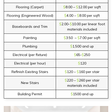
Flooring (Carpet)
$
8.00 –
$
12.00 per sqft
Flooring (Engineered Wood)
$
4.00 –
$
8.00 per sqft
$
2.00-
$
10.00 per linear foot
Baseboards and Trim
materials included
Painting
$
3.50 –
$
7.00 per sqft
Plumbing
$
1,500 and up
Electrical (per fixture)
$
65-
$
250
Electrical (per hour)
$
120
Refinish Existing Stairs
$
120 –
$
160 per stair
$
220 –
$
260 per stair
New Stairs
materials included
Building Permit
$
1500 and up