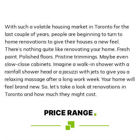
With such a volatile housing market in Toronto for the
last couple of years, people are beginning to turn to
home renovations to give their houses a new feel.
There’s nothing quite like renovating your home. Fresh
paint. Polished floors. Pristine trimmings. Maybe even
slow-close cabinets. Imagine a walk-in shower with a
rainfall shower head or a jacuzzi with jets to give you a
relaxing massage after a long work week. Your home will
feel brand new. So, let’s take a look at renovations in
Toronto and how much they might cost.
PRICE RANGE