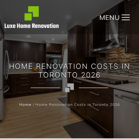
MENU
HOME RENOVATION COSTS IN
TORONTO 2026
Home
/
Home Renovation Costs in Toronto 2026