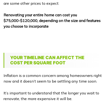
are some other prices to expect:
Renovating your entire home can cost you
$75,000-$120,000, depending on the size and features
you choose to incorporate
YOUR TIMELINE CAN AFFECT THE
COST PER SQUARE FOOT
Inflation is a common concern among homeowners right
now and it doesn’t seem to be settling any time soon.
It’s important to understand that the longer you wait to
renovate, the more expensive it will be.