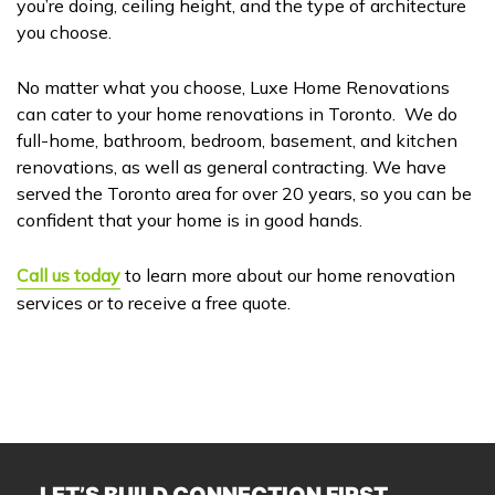
you’re doing, ceiling height, and the type of architecture
you choose.
No matter what you choose, Luxe Home Renovations
can cater to your home renovations in Toronto. We do
full-home, bathroom, bedroom, basement, and kitchen
renovations, as well as general contracting. We have
served the Toronto area for over 20 years, so you can be
confident that your home is in good hands.
Call us today
to learn more about our home renovation
services or to receive a free quote.