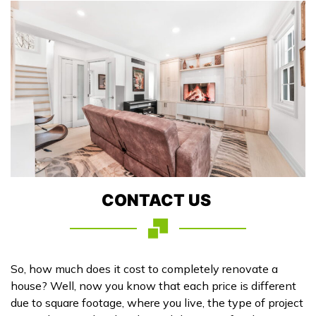
CONTACT US
So, how much does it cost to completely renovate a
house? Well, now you know that each price is different
due to square footage, where you live, the type of project