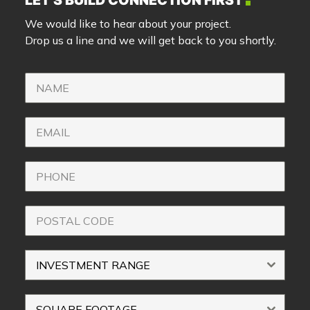
LET’S BUILD CONNECTION FIRST
We would like to hear about your project.
Drop us a line and we will get back to you shortly.
INVESTMENT RANGE
SQUARE FOOTAGE