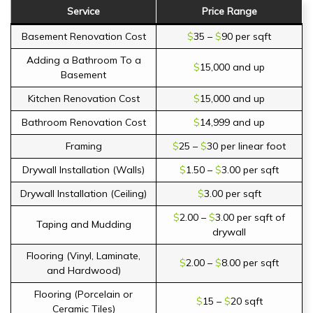
Service
Price Range
Basement Renovation Cost
$
35 –
$
90 per sqft
Adding a Bathroom To a
$
15,000 and up
Basement
Kitchen Renovation Cost
$
15,000 and up
Bathroom Renovation Cost
$
14,999 and up
Framing
$
25 –
$
30 per linear foot
Drywall Installation (Walls)
$
1.50 –
$
3.00 per sqft
Drywall Installation (Ceiling)
$
3.00 per sqft
$
2.00 –
$
3.00 per sqft of
Taping and Mudding
drywall
Flooring (Vinyl, Laminate,
$
2.00 –
$
8.00 per sqft
and Hardwood)
Flooring (Porcelain or
$
15 –
$
20 sqft
Ceramic Tiles)