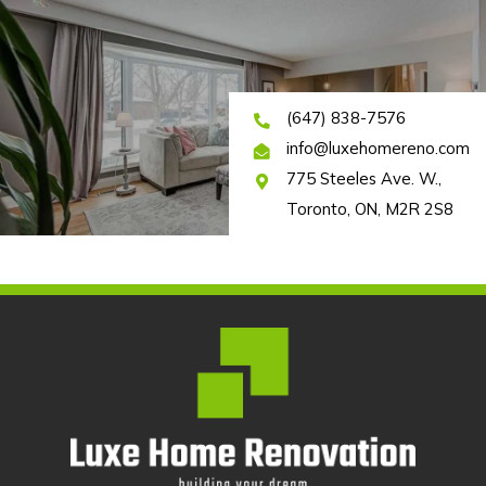
(647) 838-7576
info@luxehomereno.com
775 Steeles Ave. W.,
Toronto, ON, M2R 2S8