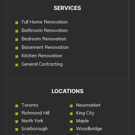
SERVICES
Full Home Renovation
Bathroom Renovation
Bedroom Renovation
Basement Renovation
Kitchen Renovation
General Contracting
LOCATIONS
Toronto
Newmarket
Richmond Hill
King City
North York
Maple
Scarborough
Woodbridge