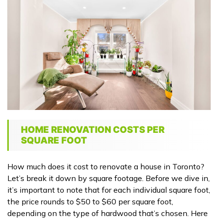
HOME RENOVATION COSTS PER
SQUARE FOOT
How much does it cost to renovate a house in Toronto?
Let’s break it down by square footage. Before we dive in,
it’s important to note that for each individual square foot,
the price rounds to $50 to $60 per square foot,
depending on the type of hardwood that’s chosen. Here