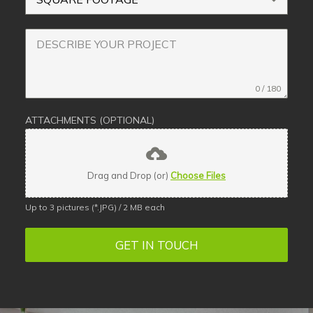
0 / 180
ATTACHMENTS (OPTIONAL)
Drag and Drop (or)
Choose Files
Up to 3 pictures (*.JPG) / 2 MB each
GET IN TOUCH