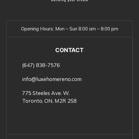
Opening Hours:
Mon – Sun 8:00 am – 8:00 pm
CONTACT
(647) 838-7576
info@luxehomereno.com
775 Steeles Ave. W.
Toronto, ON, M2R 2S8