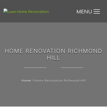
MENU
HOME RENOVATION RICHMOND
HILL
Home
/
Home Renovation Richmond Hill