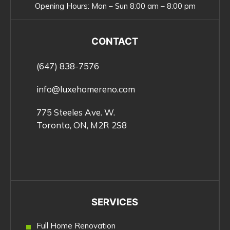
Opening Hours:
Mon – Sun 8:00 am – 8:00 pm
CONTACT
(647) 838-7576
info@luxehomereno.com
775 Steeles Ave. W.
Toronto, ON, M2R 2S8
SERVICES
Full Home Renovation