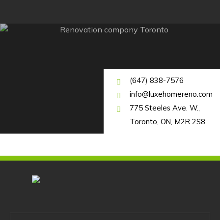
(647) 838-7576
info@luxehomereno.com
775 Steeles Ave. W.,
Toronto, ON, M2R 2S8