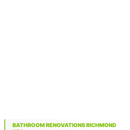
BATHROOM RENOVATIONS RICHMOND