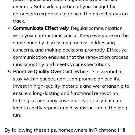
overruns. Set aside a portion of your budget for
unforeseen expenses to ensure the project stays on
track.
Communicate Effectively
: Regular communication
with your contractor is crucial. Keep everyone on the
same page by discussing progress, addressing
concerns, and making decisions promptly. Effective
communication ensures that the renovation process
runs smoothly and meets your expectations.
Prioritize Quality Over Cost
: While it’s essential to
stay within budget, don’t compromise on quality.
Invest in high-quality materials and workmanship to
ensure a long-lasting and functional renovation.
Cutting corners may save money initially but can
lead to costly repairs and dissatisfaction in the long
run.
By following these tips, homeowners in Richmond Hill