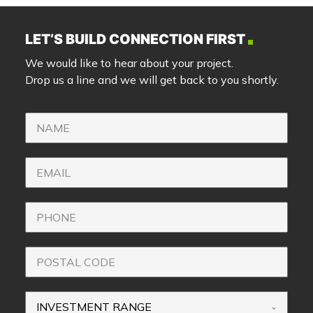
LET’S BUILD CONNECTION FIRST
We would like to hear about your project.
Drop us a line and we will get back to you shortly.
INVESTMENT RANGE