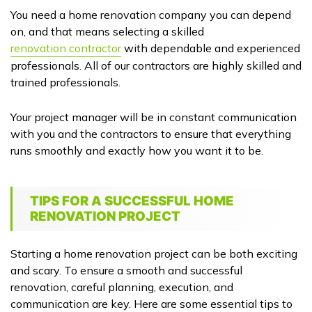
You need a home renovation company you can depend
on, and that means selecting a skilled
renovation contractor
with dependable and experienced
professionals. All of our contractors are highly skilled and
trained professionals.
Your project manager will be in constant communication
with you and the contractors to ensure that everything
runs smoothly and exactly how you want it to be.
TIPS FOR A SUCCESSFUL HOME
RENOVATION PROJECT
Starting a home renovation project can be both exciting
and scary. To ensure a smooth and successful
renovation, careful planning, execution, and
communication are key. Here are some essential tips to