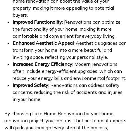
home renovation can boost the value of your
property, making it more appealing to potential
buyers.
Improved Functionality
: Renovations can optimize
the functionality of your home, making it more
comfortable and convenient for everyday living.
Enhanced Aesthetic Appeal
: Aesthetic upgrades can
transform your home into a more beautiful and
inviting space, reflecting your personal style.
Increased Energy Efficiency
: Modern renovations
often include energy-efficient upgrades, which can
reduce your energy bills and environmental footprint.
Improved Safety
: Renovations can address safety
concerns, reducing the risk of accidents and injuries
in your home.
By choosing Luxe Home Renovation for your home
renovation project, you can trust that our team of experts
will guide you through every step of the process,