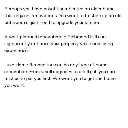
Perhaps you have bought or inherited an older home
that requires renovations. You want to freshen up an old
bathroom or just need to upgrade your kitchen.
A well-planned renovation in Richmond Hill can
significantly enhance your property value and living
experience.
Luxe Home Renovation can do any type of home
renovation. From small upgrades to a full gut, you can
trust us to put you first. We want you to get the home
you want.