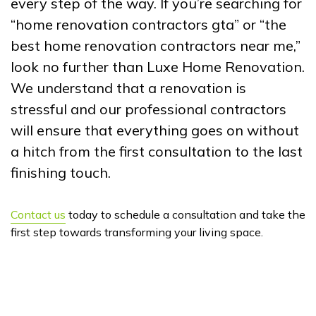
every step of the way. If you’re searching for
“home renovation contractors gta” or “the
best home renovation contractors near me,”
look no further than Luxe Home Renovation.
We understand that a renovation is
stressful and our professional contractors
will ensure that everything goes on without
a hitch from the first consultation to the last
finishing touch.
Contact us
today to schedule a consultation and take the
first step towards transforming your living space.