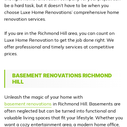
be a hard task, but it doesn’t have to be when you
choose Luxe Home Renovations’ comprehensive home
renovation services.
If you are in the Richmond Hill area, you can count on
Luxe Home Renovation to get the job done right. We
offer professional and timely services at competitive
prices.
BASEMENT RENOVATIONS RICHMOND
HILL
Unleash the magic of your home with
basement renovations
in Richmond Hill. Basements are
often neglected but can be turned into functional and
valuable living spaces that fit your lifestyle. Whether you
want a cozy entertainment area, a modern home office,