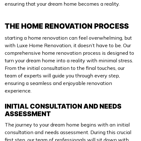
ensuring that your dream home becomes a reality.
THE HOME RENOVATION PROCESS
starting a home renovation can feel overwhelming, but
with Luxe Home Renovation, it doesn’t have to be. Our
comprehensive home renovation process is designed to
turn your dream home into a reality with minimal stress.
From the initial consultation to the final touches, our
team of experts will guide you through every step,
ensuring a seamless and enjoyable renovation
experience.
INITIAL CONSULTATION AND NEEDS
ASSESSMENT
The journey to your dream home begins with an initial
consultation and needs assessment. During this crucial
first step, our team of professionals will sit down with