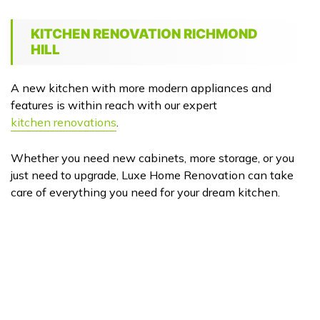
KITCHEN RENOVATION RICHMOND
HILL
A new kitchen with more modern appliances and
features is within reach with our expert
kitchen renovations
.
Whether you need new cabinets, more storage, or you
just need to upgrade, Luxe Home Renovation can take
care of everything you need for your dream kitchen.