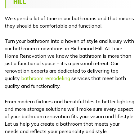
HILL
We spend a lot of time in our bathrooms and that means
they should be comfortable and functional.
Turn your bathroom into a haven of style and luxury with
our bathroom renovations in Richmond Hill. At Luxe
Home Renovation we know the bathroom is more than
just a functional space – it’s a personal retreat. Our
renovation experts are dedicated to delivering top
quality
bathroom remodeling
services that meet both
quality and functionality.
From modern fixtures and beautiful tiles to better lighting
and more storage solutions we’ll make sure every aspect
of your bathroom renovation fits your vision and lifestyle.
Let us help you create a bathroom that meets your
needs and reflects your personality and style.