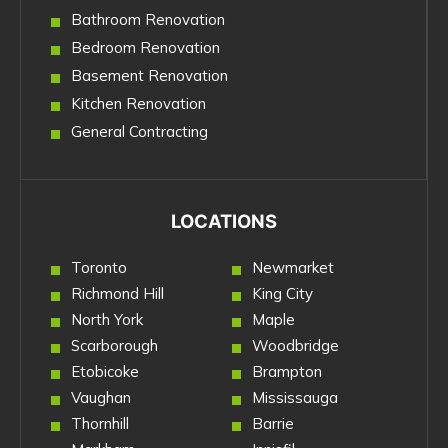
Bathroom Renovation
Bedroom Renovation
Basement Renovation
Kitchen Renovation
General Contracting
LOCATIONS
Toronto
Newmarket
Richmond Hill
King City
North York
Maple
Scarborough
Woodbridge
Etobicoke
Brampton
Vaughan
Mississauga
Thornhill
Barrie