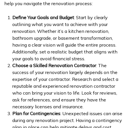
help you navigate the renovation process:
Define Your Goals and Budget
: Start by clearly
outlining what you want to achieve with your
renovation. Whether it’s a kitchen renovation,
bathroom upgrade, or basement transformation,
having a clear vision will guide the entire process.
Additionally, set a realistic budget that aligns with
your goals to avoid financial stress.
Choose a Skilled Renovation Contractor
: The
success of your renovation largely depends on the
expertise of your contractor. Research and select a
reputable and experienced renovation contractor
who can bring your vision to life. Look for reviews,
ask for references, and ensure they have the
necessary licenses and insurance.
Plan for Contingencies
: Unexpected issues can arise
during any renovation project. Having a contingency
plan in place can help mitigate delays and cost