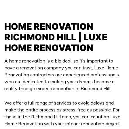
HOME RENOVATION
RICHMOND HILL | LUXE
HOME RENOVATION
A home renovation is a big deal, so it’s important to
have a renovation company you can trust. Luxe Home
Renovation contractors are experienced professionals
who are dedicated to making your dreams become a
reality through expert renovation in Richmond Hill.
We offer a full range of services to avoid delays and
make the entire process as stress-free as possible. For
those in the Richmond Hill area, you can count on Luxe
Home Renovation with your interior renovation project.