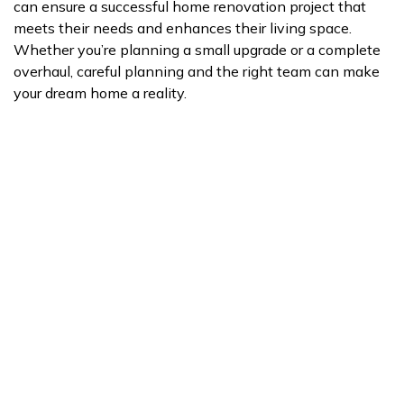
can ensure a successful home renovation project that
meets their needs and enhances their living space.
Whether you’re planning a small upgrade or a complete
overhaul, careful planning and the right team can make
your dream home a reality.