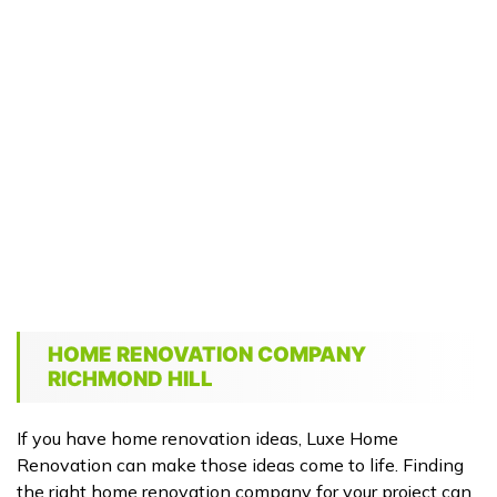
HOME RENOVATION COMPANY
RICHMOND HILL
If you have home renovation ideas, Luxe Home
Renovation can make those ideas come to life. Finding
the right home renovation company for your project can