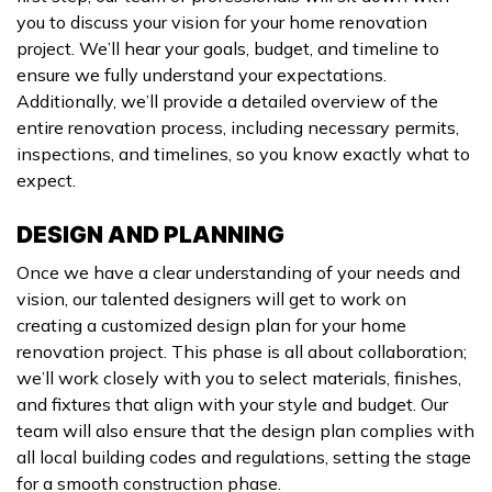
you to discuss your vision for your home renovation
project. We’ll hear your goals, budget, and timeline to
ensure we fully understand your expectations.
Additionally, we’ll provide a detailed overview of the
entire renovation process, including necessary permits,
inspections, and timelines, so you know exactly what to
expect.
DESIGN AND PLANNING
Once we have a clear understanding of your needs and
vision, our talented designers will get to work on
creating a customized design plan for your home
renovation project. This phase is all about collaboration;
we’ll work closely with you to select materials, finishes,
and fixtures that align with your style and budget. Our
team will also ensure that the design plan complies with
all local building codes and regulations, setting the stage
for a smooth construction phase.