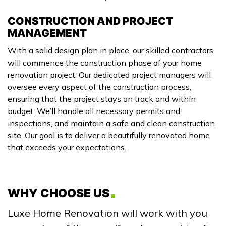
CONSTRUCTION AND PROJECT
MANAGEMENT
With a solid design plan in place, our skilled contractors
will commence the construction phase of your home
renovation project. Our dedicated project managers will
oversee every aspect of the construction process,
ensuring that the project stays on track and within
budget. We’ll handle all necessary permits and
inspections, and maintain a safe and clean construction
site. Our goal is to deliver a beautifully renovated home
that exceeds your expectations.
WHY CHOOSE US
Luxe Home Renovation will work with you