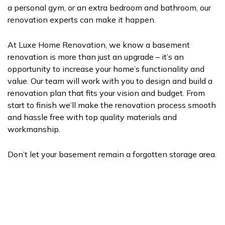
a personal gym, or an extra bedroom and bathroom, our
renovation experts can make it happen.
At Luxe Home Renovation, we know a basement
renovation is more than just an upgrade – it’s an
opportunity to increase your home’s functionality and
value. Our team will work with you to design and build a
renovation plan that fits your vision and budget. From
start to finish we’ll make the renovation process smooth
and hassle free with top quality materials and
workmanship.
Don’t let your basement remain a forgotten storage area.