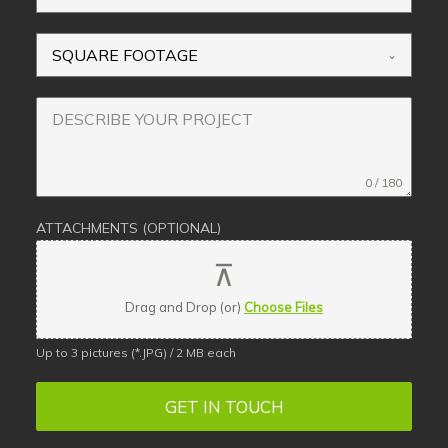
SQUARE FOOTAGE
0 / 180
ATTACHMENTS (OPTIONAL)
Drag and Drop (or)
Choose Files
Up to 3 pictures (*.JPG) / 2 MB each
GET IN TOUCH