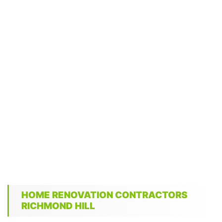
HOME RENOVATION CONTRACTORS
RICHMOND HILL