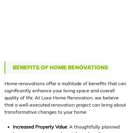
BENEFITS OF HOME RENOVATIONS
Home renovations offer a multitude of benefits that can
significantly enhance your living space and overall
quality of life. At Luxe Home Renovation, we believe
that a well-executed renovation project can bring about
transformative changes to your home.
Increased Property Value
: A thoughtfully planned