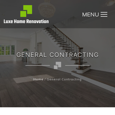
MENU
GENERAL CONTRACTING
Home
/
General Contracting