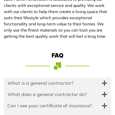
clients with exceptional service and quality. We work
with our clients to help them create a living space that
suits their lifestyle which provides exceptional
functionality and long-term value to their homes. We
only use the finest materials so you can trust you are
getting the best quality work that will last a long time.
FAQ
What is a general contractor?
What does a general contractor do?
Can I see your certificate of insurance?