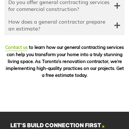
Do you offer general contracting services
for commercial construction?
How does a general contractor prepare
an estimate?
Contact us
to learn how our general contracting services
can help you transform your home into a truly stunning
living space. As Toronto’s renovation contractor, we’re
implementing high-quality practices on our projects. Get
a free estimate today.
LET’S BUILD CONNECTION FIRST