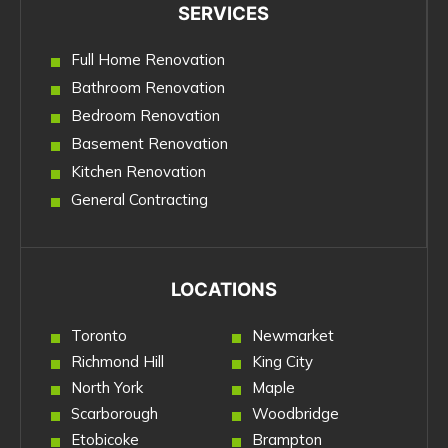
SERVICES
Full Home Renovation
Bathroom Renovation
Bedroom Renovation
Basement Renovation
Kitchen Renovation
General Contracting
LOCATIONS
Toronto
Newmarket
Richmond Hill
King City
North York
Maple
Scarborough
Woodbridge
Etobicoke
Brampton