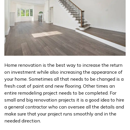
Home renovation is the best way to increase the return
on investment while also increasing the appearance of
your home. Sometimes all that needs to be changed is a
fresh coat of paint and new flooring. Other times an
entire remodeling project needs to be completed. For
small and big renovation projects it is a good idea to hire
a general contractor who can oversee all the details and
make sure that your project runs smoothly and in the
needed direction.