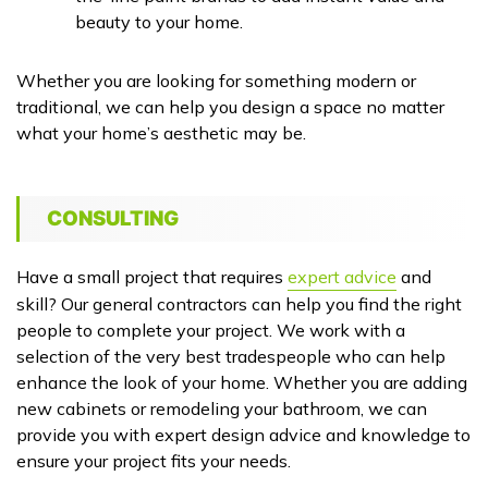
beauty to your home.
Whether you are looking for something modern or
traditional, we can help you design a space no matter
what your home’s aesthetic may be.
CONSULTING
Have a small project that requires
expert advice
and
skill? Our general contractors can help you find the right
people to complete your project. We work with a
selection of the very best tradespeople who can help
enhance the look of your home. Whether you are adding
new cabinets or remodeling your bathroom, we can
provide you with expert design advice and knowledge to
ensure your project fits your needs.