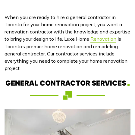
When you are ready to hire a general contractor in
Toronto for your home renovation project, you want a
renovation contractor with the knowledge and expertise
to bring your design to life. Luxe Home
Renovation
is
Toronto’s premier home renovation and remodeling
general contractor. Our contractor services include
everything you need to complete your home renovation
project.
GENERAL CONTRACTOR SERVICES