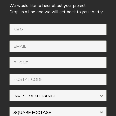
We would like to hear about your project.
Drop us a line and we will get back to you shortly.
INVESTMENT RANGE
SQUARE FOOTAGE