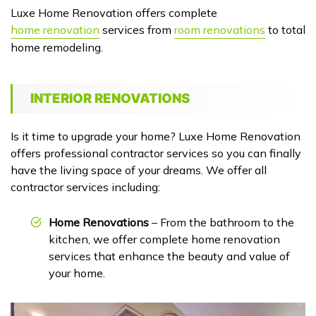
Luxe Home Renovation offers complete
home renovation
services from
room renovations
to total
home remodeling.
INTERIOR RENOVATIONS
Is it time to upgrade your home? Luxe Home Renovation
offers professional contractor services so you can finally
have the living space of your dreams. We offer all
contractor services including:
Home Renovations
– From the bathroom to the
kitchen, we offer complete home renovation
services that enhance the beauty and value of
your home.