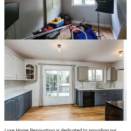
Luxe Home Renovation is dedicated to providing our