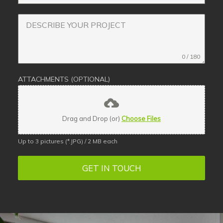
0 / 180
ATTACHMENTS (OPTIONAL)
Drag and Drop (or)
Choose Files
Up to 3 pictures (*.JPG) / 2 MB each
GET IN TOUCH