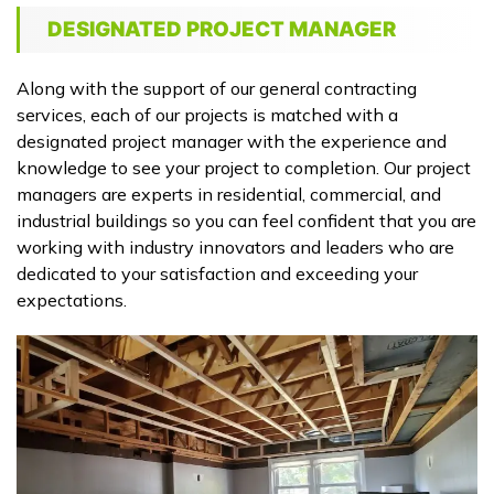
DESIGNATED PROJECT MANAGER
Along with the support of our general contracting
services, each of our projects is matched with a
designated project manager with the experience and
knowledge to see your project to completion. Our project
managers are experts in residential, commercial, and
industrial buildings so you can feel confident that you are
working with industry innovators and leaders who are
dedicated to your satisfaction and exceeding your
expectations.