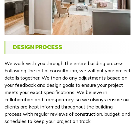
DESIGN PROCESS
We work with you through the entire building process.
Following the initial consultation, we will put your project
details together. We then do any adjustments based on
your feedback and design goals to ensure your project
meets your exact specifications. We believe in
collaboration and transparency, so we always ensure our
clients are kept informed throughout the building
process with regular reviews of construction, budget, and
schedules to keep your project on track.