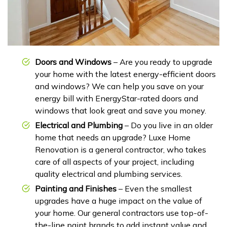
Doors and Windows
– Are you ready to upgrade
your home with the latest energy-efficient doors
and windows? We can help you save on your
energy bill with EnergyStar-rated doors and
windows that look great and save you money.
Electrical and Plumbing
– Do you live in an older
home that needs an upgrade? Luxe Home
Renovation is a general contractor, who takes
care of all aspects of your project, including
quality electrical and plumbing services.
Painting and Finishes
– Even the smallest
upgrades have a huge impact on the value of
your home. Our general contractors use top-of-
the-line paint brands to add instant value and