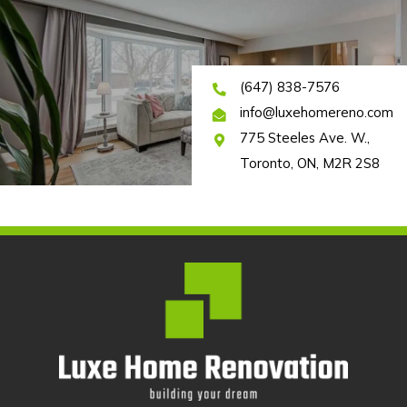
(647) 838-7576
info@luxehomereno.com
775 Steeles Ave. W.,
Toronto, ON, M2R 2S8