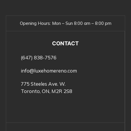
Opening Hours:
Mon – Sun 8:00 am – 8:00 pm
CONTACT
(647) 838-7576
info@luxehomereno.com
775 Steeles Ave. W.
Toronto, ON, M2R 2S8