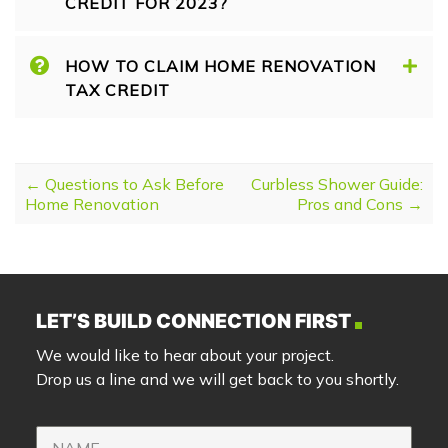
CREDIT FOR 2023?
HOW TO CLAIM HOME RENOVATION
TAX CREDIT
POST NAVIGATION
←
Questions to Ask Before
Curbless Shower Guide:
Home Renovation
Pros and Cons
→
LET’S BUILD CONNECTION FIRST
We would like to hear about your project.
Drop us a line and we will get back to you shortly.