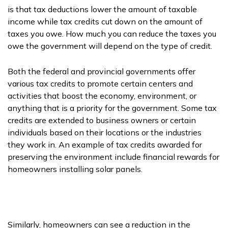
is that tax deductions lower the amount of taxable
income while tax credits cut down on the amount of
taxes you owe. How much you can reduce the taxes you
owe the government will depend on the type of credit.
Both the federal and provincial governments offer
various tax credits to promote certain centers and
activities that boost the economy, environment, or
anything that is a priority for the government. Some tax
credits are extended to business owners or certain
individuals based on their locations or the industries
they work in. An example of tax credits awarded for
preserving the environment include financial rewards for
homeowners installing solar panels.
Similarly, homeowners can see a reduction in the