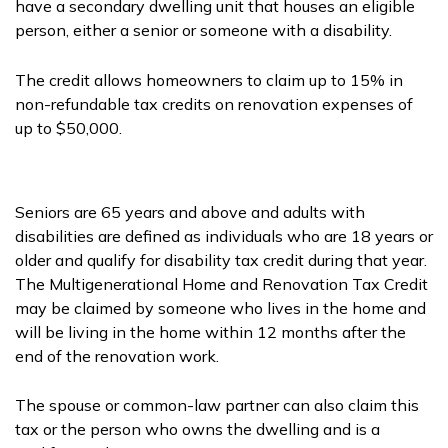
have a secondary dwelling unit that houses an eligible
person, either a senior or someone with a disability.
The credit allows homeowners to claim up to 15% in
non-refundable tax credits on renovation expenses of
up to $50,000.
Seniors are 65 years and above and adults with
disabilities are defined as individuals who are 18 years or
older and qualify for disability tax credit during that year.
The Multigenerational Home and Renovation Tax Credit
may be claimed by someone who lives in the home and
will be living in the home within 12 months after the
end of the renovation work.
The spouse or common-law partner can also claim this
tax or the person who owns the dwelling and is a