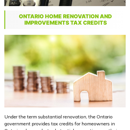
ONTARIO HOME RENOVATION AND
IMPROVEMENTS TAX CREDITS
Under the term substantial renovation, the Ontario
government provides tax credits for homeowners in