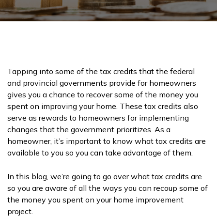
Tapping into some of the tax credits that the federal
and provincial governments provide for homeowners
gives you a chance to recover some of the money you
spent on improving your home. These tax credits also
serve as rewards to homeowners for implementing
changes that the government prioritizes. As a
homeowner, it’s important to know what tax credits are
available to you so you can take advantage of them.
In this blog, we’re going to go over what tax credits are
so you are aware of all the ways you can recoup some of
the money you spent on your home improvement
project.