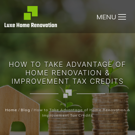
MENU
HOW TO TAKE ADVANTAGE OF
HOME RENOVATION &
IMPROVEMENT TAX CREDITS
Home
/
Blog
/
How to Take Advantage of Home Renovation &
Improvement Tax Credits