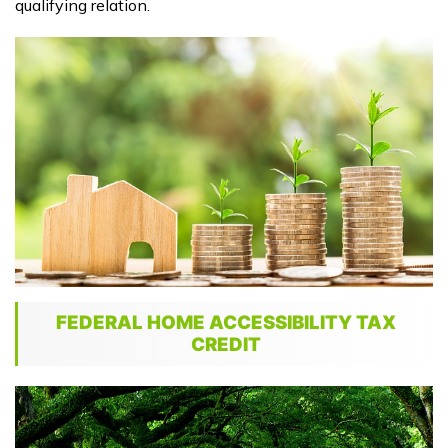
qualifying relation.
FEDERAL HOME ACCESSIBILITY TAX
CREDIT