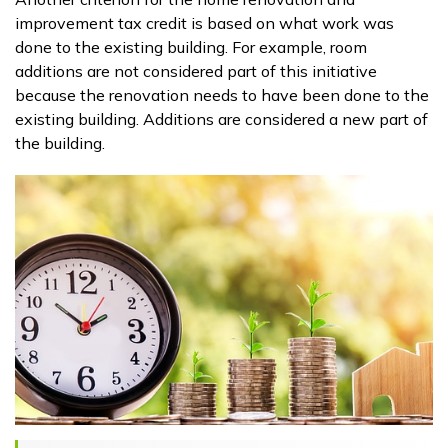
improvement tax credit is based on what work was
done to the existing building. For example, room
additions are not considered part of this initiative
because the renovation needs to have been done to the
existing building. Additions are considered a new part of
the building.