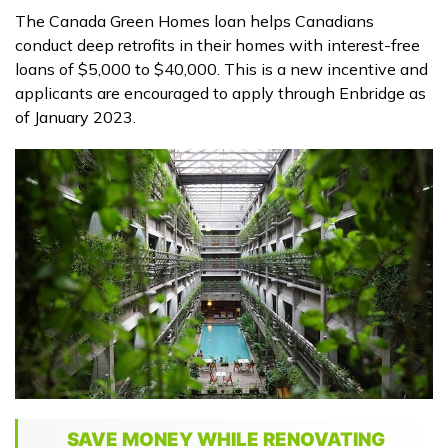
The Canada Green Homes loan helps Canadians
conduct deep retrofits in their homes with interest-free
loans of $5,000 to $40,000. This is a new incentive and
applicants are encouraged to apply through Enbridge as
of January 2023.
SAVE MONEY WHILE RENOVATING