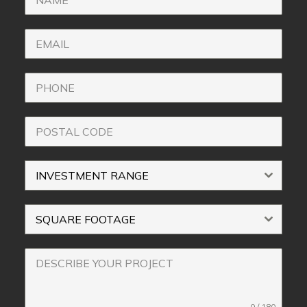
INVESTMENT RANGE
SQUARE FOOTAGE
0 / 180