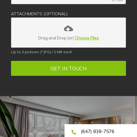
ATTACHMENTS (OPTIONAL)
Drag and Drop (or)
Choose Files
Up to 3 pictures (*.JPG) / 2 MB each
GET IN TOUCH
(647) 838-7576