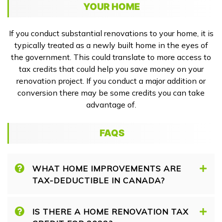
YOUR HOME
If you conduct substantial renovations to your home, it is
typically treated as a newly built home in the eyes of
the government. This could translate to more access to
tax credits that could help you save money on your
renovation project. If you conduct a major addition or
conversion there may be some credits you can take
advantage of.
FAQS
WHAT HOME IMPROVEMENTS ARE
TAX-DEDUCTIBLE IN CANADA?
IS THERE A HOME RENOVATION TAX