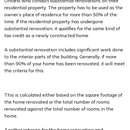
Ontario who conduct substantial renovations on their
residential property. The property has to be used as the
owner’s place of residence for more than 50% of the
time. If the residential property has undergone
substantial renovation, it qualifies for the same kind of
tax credit as a newly constructed home.
A substantial renovation includes significant work done
to the interior parts of the building. Generally, if more
than 90% of your home has been renovated, it will meet
the criteria for this.
This is calculated either based on the square footage of
the home renovated or the total number of rooms
renovated against the total number of rooms in the
home.
Another criterion for the home renovation and