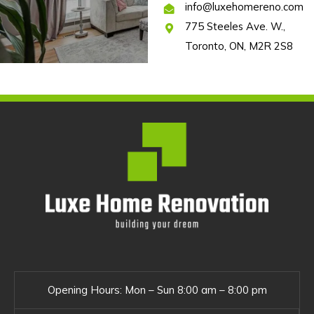
info@luxehomereno.com
775 Steeles Ave. W.,
Toronto, ON, M2R 2S8
Opening Hours:
Mon – Sun 8:00 am – 8:00 pm