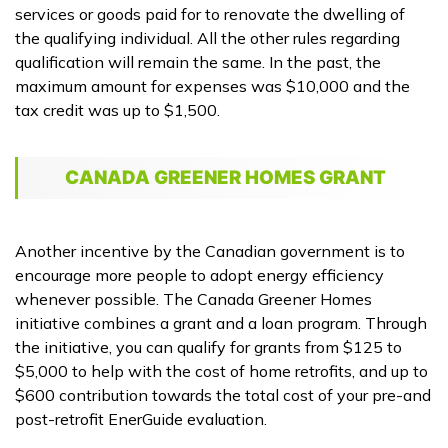
services or goods paid for to renovate the dwelling of
the qualifying individual. All the other rules regarding
qualification will remain the same. In the past, the
maximum amount for expenses was $10,000 and the
tax credit was up to $1,500.
CANADA GREENER HOMES GRANT
Another incentive by the Canadian government is to
encourage more people to adopt energy efficiency
whenever possible. The Canada Greener Homes
initiative combines a grant and a loan program. Through
the initiative, you can qualify for grants from $125 to
$5,000 to help with the cost of home retrofits, and up to
$600 contribution towards the total cost of your pre-and
post-retrofit EnerGuide evaluation.