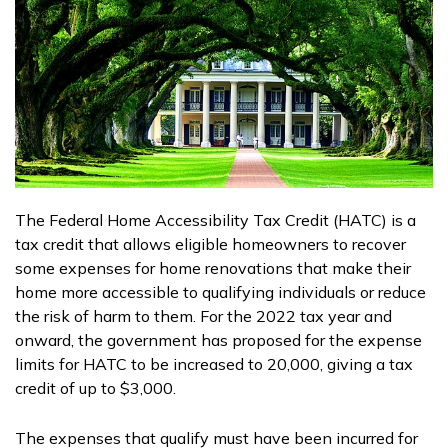
The Federal Home Accessibility Tax Credit (HATC) is a
tax credit that allows eligible homeowners to recover
some expenses for home renovations that make their
home more accessible to qualifying individuals or reduce
the risk of harm to them. For the 2022 tax year and
onward, the government has proposed for the expense
limits for HATC to be increased to 20,000, giving a tax
credit of up to $3,000.
The expenses that qualify must have been incurred for