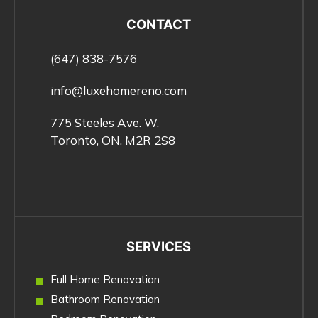
CONTACT
(647) 838-7576
info@luxehomereno.com
775 Steeles Ave. W.
Toronto, ON, M2R 2S8
SERVICES
Full Home Renovation
Bathroom Renovation