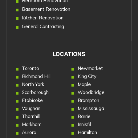
Bedroom Renovation
Basement Renovation
Kitchen Renovation
General Contracting
LOCATIONS
Toronto
Newmarket
Richmond Hill
King City
North York
Maple
Scarborough
Woodbridge
Etobicoke
Brampton
Vaughan
Mississauga
Thornhill
Barrie
Markham
Innisfil
Aurora
Hamilton