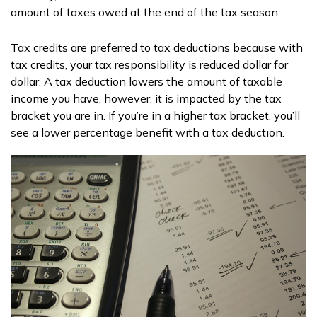
amount of taxes owed at the end of the tax season.
Tax credits are preferred to tax deductions because with
tax credits, your tax responsibility is reduced dollar for
dollar. A tax deduction lowers the amount of taxable
income you have, however, it is impacted by the tax
bracket you are in. If you’re in a higher tax bracket, you’ll
see a lower percentage benefit with a tax deduction.