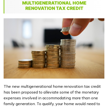
MULTIGENERATIONAL HOME
RENOVATION TAX CREDIT
The new multigenerational home renovation tax credit
has been proposed to alleviate some of the monetary
expenses involved in accommodating more than one
family generation. To qualify, your home would need to