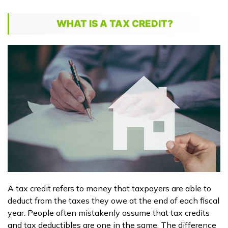
WHAT IS A TAX CREDIT?
A tax credit refers to money that taxpayers are able to
deduct from the taxes they owe at the end of each fiscal
year. People often mistakenly assume that tax credits
and tax deductibles are one in the same. The difference