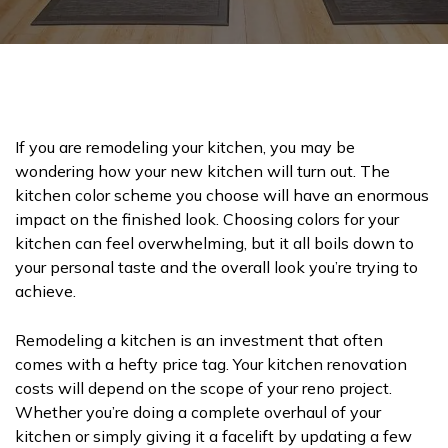
If you are remodeling your kitchen, you may be
wondering how your new kitchen will turn out. The
kitchen color scheme you choose will have an enormous
impact on the finished look. Choosing colors for your
kitchen can feel overwhelming, but it all boils down to
your personal taste and the overall look you’re trying to
achieve.
Remodeling a kitchen is an investment that often
comes with a hefty price tag. Your kitchen renovation
costs will depend on the scope of your reno project.
Whether you’re doing a complete overhaul of your
kitchen or simply giving it a facelift by updating a few