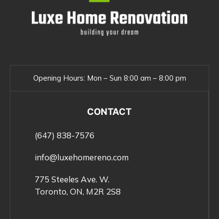
Opening Hours:
Mon – Sun 8:00 am – 8:00 pm
CONTACT
(647) 838-7576
info@luxehomereno.com
775 Steeles Ave. W.
Toronto, ON, M2R 2S8