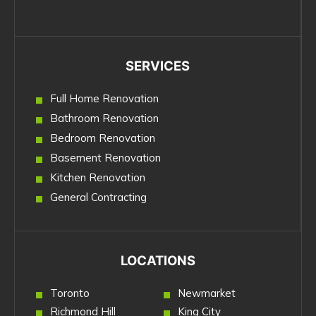
SERVICES
Full Home Renovation
Bathroom Renovation
Bedroom Renovation
Basement Renovation
Kitchen Renovation
General Contracting
LOCATIONS
Toronto
Newmarket
Richmond Hill
King City