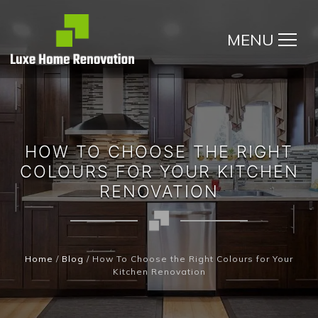
MENU
HOW TO CHOOSE THE RIGHT
COLOURS FOR YOUR KITCHEN
RENOVATION
Home
/
Blog
/
How To Choose the Right Colours for Your
Kitchen Renovation