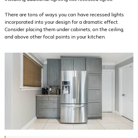
There are tons of ways you can have recessed lights
incorporated into your design for a dramatic effect.
Consider placing them under cabinets, on the ceiling,
and above other focal points in your kitchen.