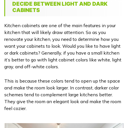
DECIDE BETWEEN LIGHT AND DARK
CABINETS
Kitchen cabinets are one of the main features in your
kitchen that will likely draw attention. So as you
renovate your kitchen, you need to determine how you
want your cabinets to look. Would you like to have light
or dark cabinets? Generally, if you have a small kitchen
it’s better to go with light cabinet colors like white, light
gray, and off-white colors.
This is because these colors tend to open up the space
and make the room look larger. In contrast, darker color
schemes tend to complement large kitchens better.
They give the room an elegant look and make the room
feel cozier.