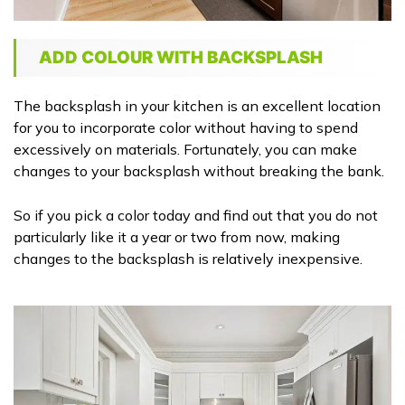
ADD COLOUR WITH BACKSPLASH
The backsplash in your kitchen is an excellent location
for you to incorporate color without having to spend
excessively on materials. Fortunately, you can make
changes to your backsplash without breaking the bank.
So if you pick a color today and find out that you do not
particularly like it a year or two from now, making
changes to the backsplash is relatively inexpensive.