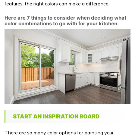
features, the right colors can make a difference.
Here are 7 things to consider when deciding what
color combinations to go with for your kitchen:
START AN INSPIRATION BOARD
There are so many color options for painting your