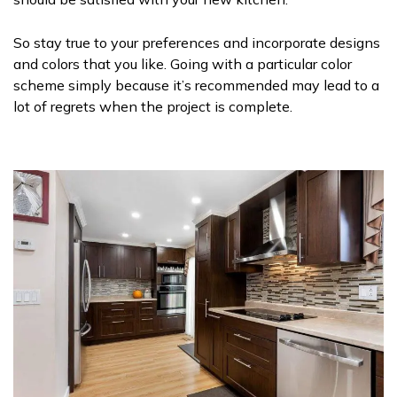
So stay true to your preferences and incorporate designs
and colors that you like. Going with a particular color
scheme simply because it’s recommended may lead to a
lot of regrets when the project is complete.