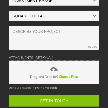
INVESTMENT RANGE
SQUARE FOOTAGE
0 / 180
ATTACHMENTS (OPTIONAL)
Drag and Drop (or)
Choose Files
Up to 3 pictures (*.JPG) / 2 MB each
GET IN TOUCH