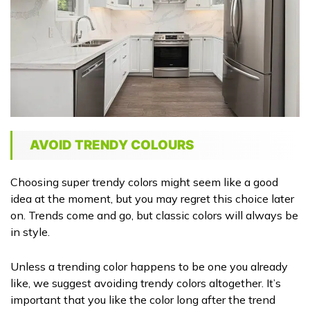
AVOID TRENDY COLOURS
Choosing super trendy colors might seem like a good
idea at the moment, but you may regret this choice later
on. Trends come and go, but classic colors will always be
in style.
Unless a trending color happens to be one you already
like, we suggest avoiding trendy colors altogether. It’s
important that you like the color long after the trend