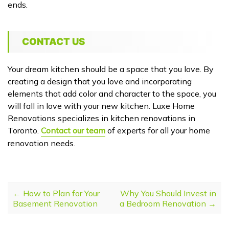
ends.
CONTACT US
Your dream kitchen should be a space that you love. By
creating a design that you love and incorporating
elements that add color and character to the space, you
will fall in love with your new kitchen. Luxe Home
Renovations specializes in kitchen renovations in
Toronto.
Contact our team
of experts for all your home
renovation needs.
POST NAVIGATION
←
How to Plan for Your
Why You Should Invest in
Basement Renovation
a Bedroom Renovation
→