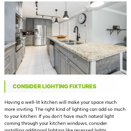
CONSIDER LIGHTING FIXTURES
Having a well-lit kitchen will make your space much
more inviting. The right kind of lighting can add so much
to your kitchen. If you don’t have much natural light
coming through your kitchen windows, consider
installing additional lighting like recessed lights.