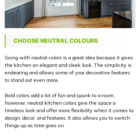
CHOOSE NEUTRAL COLOURS
Going with neutral colors is a great idea because it gives
the kitchen an elegant and sleek look. The simplicity is
endearing and allows some of your decorative features
to stand out even more.
Bold colors add a lot of fun and spunk to a room,
however, neutral kitchen colors give the space a
timeless look and offer more flexibility when it comes to
design, decor, and features. It also allows you to switch
things up as time goes on.