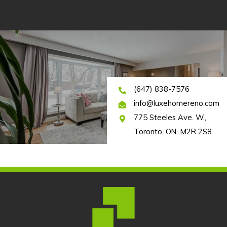
(647) 838-7576
info@luxehomereno.com
775 Steeles Ave. W.,
Toronto, ON, M2R 2S8