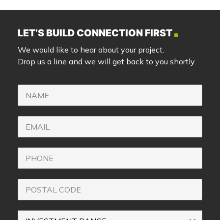
LET’S BUILD CONNECTION FIRST
We would like to hear about your project.
Drop us a line and we will get back to you shortly.