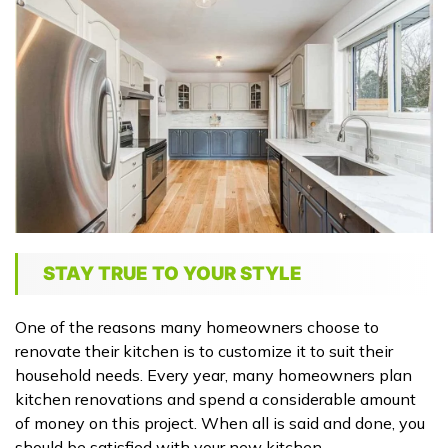
STAY TRUE TO YOUR STYLE
One of the reasons many homeowners choose to
renovate their kitchen is to customize it to suit their
household needs. Every year, many homeowners plan
kitchen renovations and spend a considerable amount
of money on this project. When all is said and done, you
should be satisfied with your new kitchen.