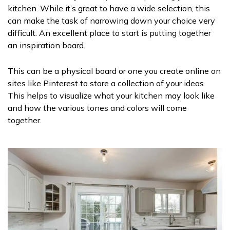
kitchen. While it’s great to have a wide selection, this
can make the task of narrowing down your choice very
difficult. An excellent place to start is putting together
an inspiration board.
This can be a physical board or one you create online on
sites like Pinterest to store a collection of your ideas.
This helps to visualize what your kitchen may look like
and how the various tones and colors will come
together.